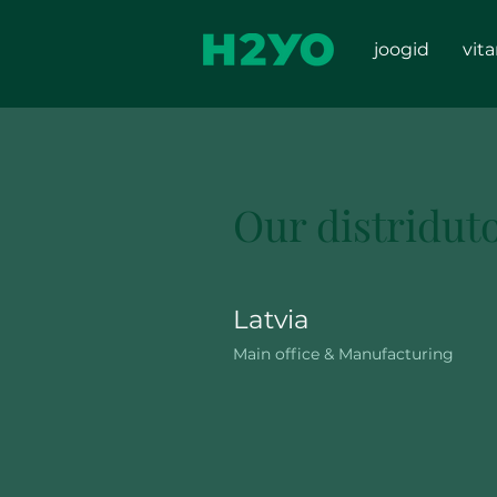
joogid
vit
Our distridut
Latvia
Main office & Manufacturing