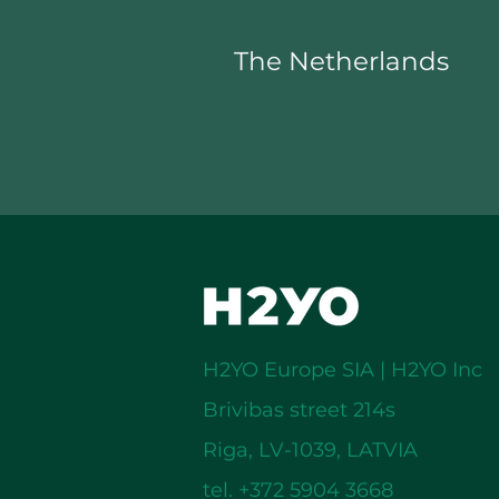
The Netherlands
H2YO Europe SIA | H2YO Inc
Brivibas street 214s
Riga, LV-1039, LATVIA
tel. +372 5904 3668