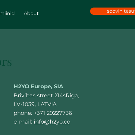
soovin tas
amiinid
About
ors
H2YO Europe, SIA
Brivibas street 214sRiga,
LV-1039, LATVIA
phone: +371 29227736
e-mail:
info@h2yo.co