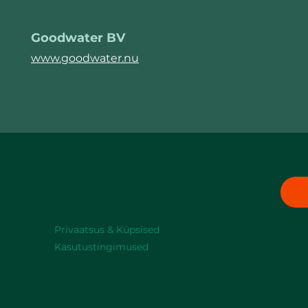
Goodwater BV
www.goodwater.nu
Privaatsus & Küpsised
Kasutustingimused