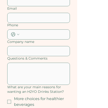
Email
Phone
Company name
Questions & Comments
What are your main reasons for
wanting an H2YO Drinks Station?
More choices for healthier
beverages