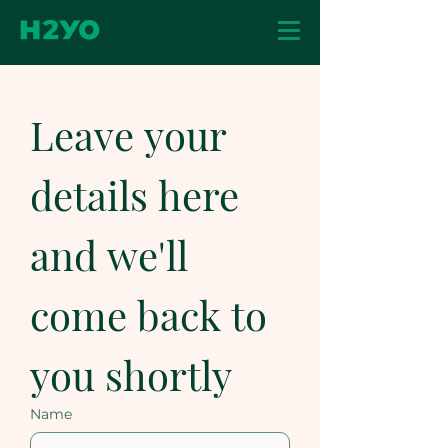
Leave your 
details here 
and we'll 
come back to 
you shortly
Name