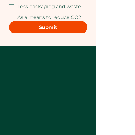
Less packaging and waste
As a means to reduce CO2
Submit