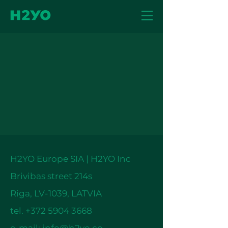
H2YO Europe SIA | H2YO Inc
Brivibas street 214s
Riga, LV-1039, LATVIA
tel.
+372 5904 3668