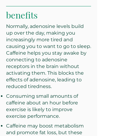
benefits
Normally, adenosine levels build
up over the day, making you
increasingly more tired and
causing you to want to go to sleep.
Caffeine helps you stay awake by
connecting to adenosine
receptors in the brain without
activating them. This blocks the
effects of adenosine, leading to
reduced tiredness.
Consuming small amounts of
caffeine about an hour before
exercise is likely to improve
exercise performance.
Caffeine may boost metabolism
and promote fat loss, but these