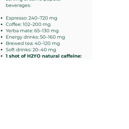
beverages:
Espresso: 240–720 mg
Coffee: 102–200 mg
Yerba mate: 65–130 mg
Energy drinks: 50–160 mg
Brewed tea: 40–120 mg
Soft drinks: 20–40 mg
1 shot of H2YO natural caffeine:
10 mg
Decaffeinated coffee: 3–12 mg
Cocoa beverage: 2–7 mg
Chocolate milk: 2–7 mg
nutrition values
Serving size
Amount
(1 ml = 1 intensity level)