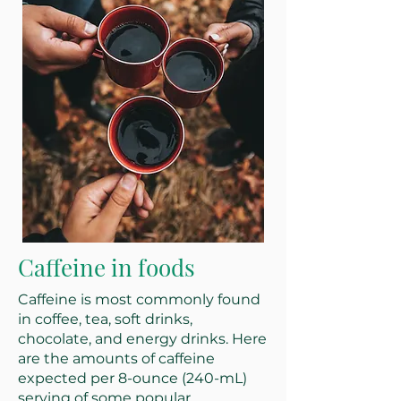
Caffeine in foods
Caffeine is most commonly found
in coffee, tea, soft drinks,
chocolate, and energy drinks. Here
are the amounts of caffeine
expected per 8-ounce (240-mL)
serving of some popular