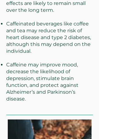
effects are likely to remain small
over the long term.
Caffeinated beverages like coffee
and tea may reduce the risk of
heart disease and type 2 diabetes,
although this may depend on the
individual.
Caffeine may improve mood,
decrease the likelihood of
depression, stimulate brain
function, and protect against
Alzheimer’s and Parkinson’s
disease.