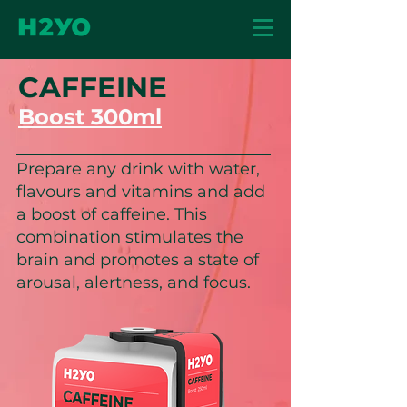
CAFFEINE
Boost 300ml
Prepare any drink with water,
flavours and vitamins and add
a boost of caffeine. This
combination stimulates the
brain and promotes a state of
arousal, alertness, and focus.