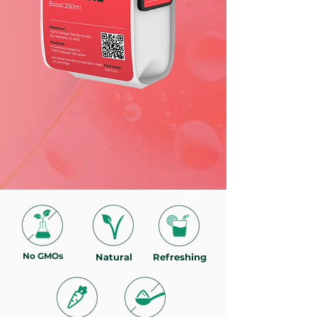
No GMOs
Natural
Refreshing