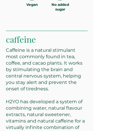
Vegan
No added
sugar
caffeine
Caffeine is a natural stimulant
most commonly found in tea,
coffee, and cacao plants. It works
by stimulating the brain and
central nervous system, helping
you stay alert and prevent the
onset of tiredness.
H2YO has developed a system of
combining water, natural flavour
extracts, natural sweetener,
vitamins and natural caffeine for a
virtually infinite combination of