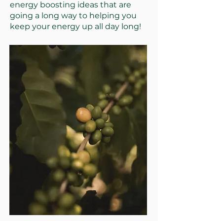
energy boosting ideas that are
going a long way to helping you
keep your energy up all day long!