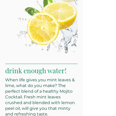
drink enough water!
When life gives you mint leaves &
lime, what do you make? The
perfect blend of a healthy Mojito
Cocktail. Fresh mint leaves
crushed and blended with lemon
peel oil, will give you that minty
and refreshing taste.