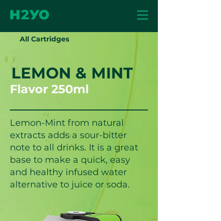
All Cartridges
LEMON & MINT
Flavor 250ml
Lemon-Mint from natural
extracts adds a sour-bitter
note to all drinks. It is a great
base to make a quick, easy
and healthy infused water
alternative to juice or soda.