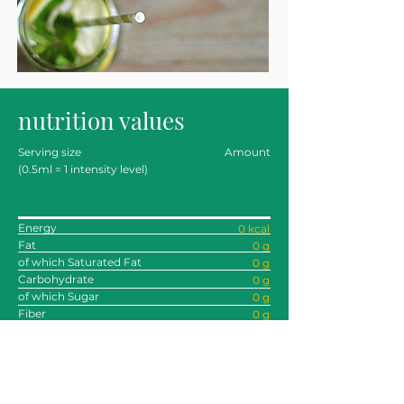
nutrition values
Serving size
Amount
(0.5ml = 1 intensity level)
Energy
0 kcal
Fat
0 g
of which Saturated Fat
0 g
Carbohydrate
0 g
of which Sugar
0 g
Fiber
0 g
Protein
0 g
Sodium
0 g