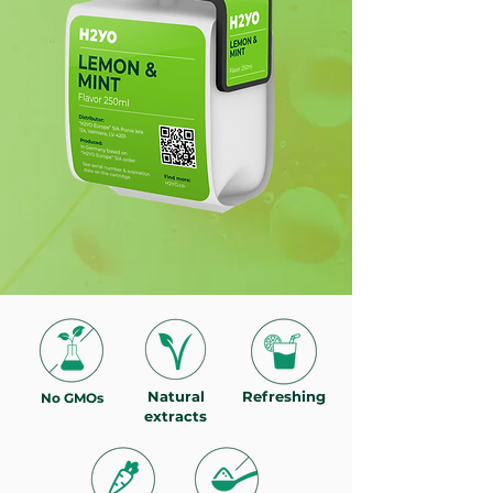
Natural
Refreshing
No GMOs
extracts