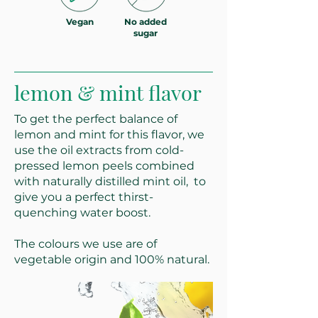
Vegan
No added
sugar
lemon & mint flavor
To get the perfect balance of
lemon and mint for this flavor, we
use the oil extracts from cold-
pressed lemon peels combined
with naturally distilled mint oil, to
give you a perfect thirst-
quenching water boost.
The colours we use are of
vegetable origin and 100% natural.