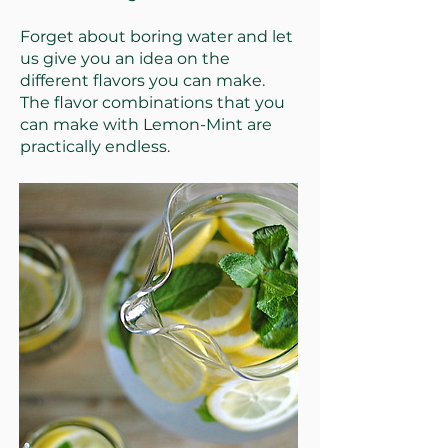
Forget about boring water and let
us give you an idea on the
different flavors you can make.
The flavor combinations that you
can make with Lemon-Mint are
practically endless.